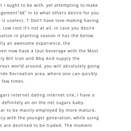
n I ought to be with, yet attempting to make
ngement"â€” in to what others desire for you
e is useless. T Don’t have love-making having
 Low cost it’s not at all, in case you desire
ination in planting season it has the below,
ally an awesome experience, the
even now have a taut beverage with the Most
ly Bill Icon and Bbq And supply the
erous world around, you will absolutely going
ide Recreation area, where one can quickly
a few times.
gars internet dating internet site, I have a
 definitely an on the net sugars baby.
ear to be mainly employed by more mature,
cy with the younger generation, while using
es are destined to be traded. The moment