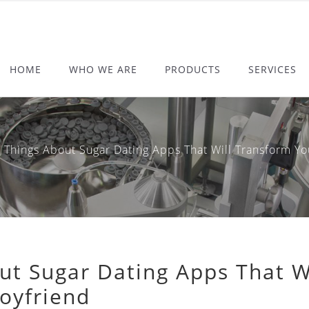
HOME
WHO WE ARE
PRODUCTS
SERVICES
ings About Sugar Dating Apps That Will Transform Your
ut Sugar Dating Apps That W
Boyfriend