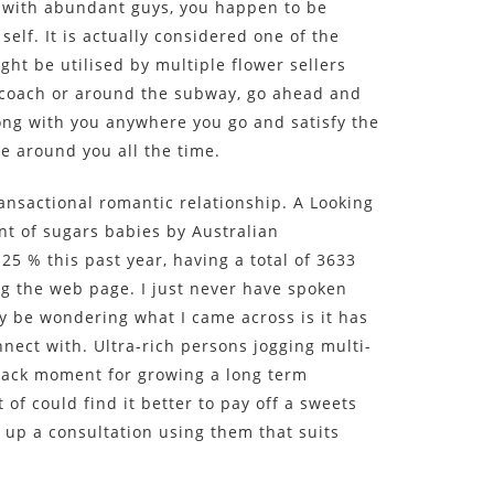
 with abundant guys, you happen to be
 self. It is actually considered one of the
t be utilised by multiple flower sellers
e coach or around the subway, go ahead and
ong with you anywhere you go and satisfy the
e around you all the time.
ansactional romantic relationship. A Looking
nt of sugars babies by Australian
25 % this past year, having a total of 3633
ng the web page. I just never have spoken
y be wondering what I came across is it has
ect with. Ultra-rich persons jogging multi-
 lack moment for growing a long term
of could find it better to pay off a sweets
 up a consultation using them that suits