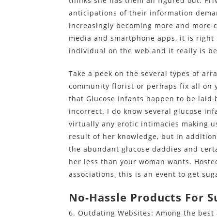
thinks she has them all figured out. P
anticipations of their information dema
increasingly becoming more and more co
media and smartphone apps, it is right n
individual on the web and it really is 
Take a peek on the several types of ar
community florist or perhaps fix all on 
that Glucose Infants happen to be laid 
incorrect. I do know several glucose inf
virtually any erotic intimacies making u
result of her knowledge, but in addition
the abundant glucose daddies and certa
her less than your woman wants. Hosted 
associations, this is an event to get s
No-Hassle Products For S
6. Outdating Websites: Among the best 