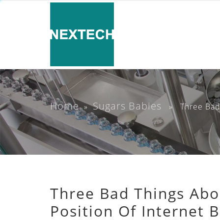
Home
Sugars Babies
»
» Three Bad Th
Three Bad Things Abo
Position Of Internet 