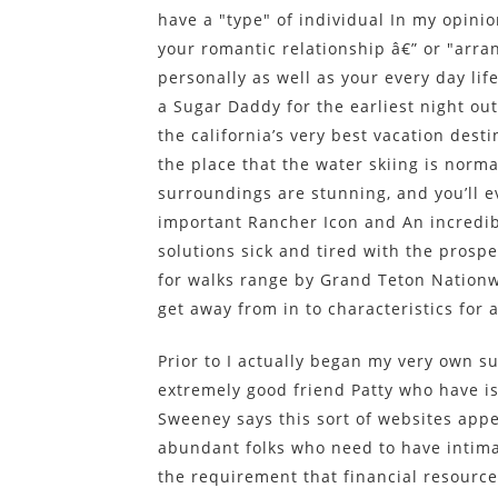
have a "type" of individual In my opinio
your romantic relationship â€” or "arra
personally as well as your every day lif
a Sugar Daddy for the earliest night out.
the california’s very best vacation dest
the place that the water skiing is norm
surroundings are stunning, and you’ll 
important Rancher Icon and An incredib
solutions sick and tired with the prosp
for walks range by Grand Teton Nationw
get away from in to characteristics for 
Prior to I actually began my very own su
extremely good friend Patty who have is
Sweeney says this sort of websites app
abundant folks who need to have intima
the requirement that financial resourc