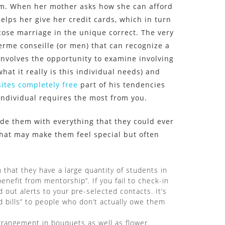
em. When her mother asks how she can afford
elps her give her credit cards, which in turn
cose marriage in the unique correct. The very
 terme conseille (or men) that can recognize a
involves the opportunity to examine involving
hat it really is this individual needs) and
ites completely free
part of his tendencies
individual requires the most from you.
de them with everything that they could ever
 that may make them feel special but often
 that they have a large quantity of students in
enefit from mentorship”. If you fail to check-in
d out alerts to your pre-selected contacts. It’s
bills” to people who don’t actually owe them
arrangement in bouquets as well as flower