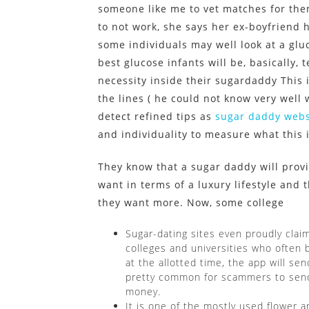
someone like me to vet matches for th
to not work, she says her ex-boyfriend h
some individuals may well look at a glu
best glucose infants will be, basically,
necessity inside their sugardaddy This 
the lines ( he could not know very well w
detect refined tips as
sugar daddy webs
and individuality to measure what this 
They know that a sugar daddy will provi
want in terms of a luxury lifestyle and
they want more. Now, some college
Sugar-dating sites even proudly claim
colleges and universities who often b
at the allotted time, the app will sen
pretty common for scammers to send 
money.
It is one of the mostly used flower 