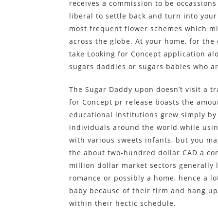
receives a commission to be occassions
liberal to settle back and turn into your
most frequent flower schemes which migh
across the globe. At your home, for th
take Looking for Concept application al
sugars daddies or sugars babies who ar
The Sugar Daddy upon doesn’t visit a tr
for Concept pr release boasts the amou
educational institutions grew simply by 
individuals around the world while usi
with various sweets infants, but you ma
the about two-hundred dollar CAD a conn
million dollar market sectors generally
romance or possibly a home, hence a lot 
baby because of their firm and hang up
within their hectic schedule.