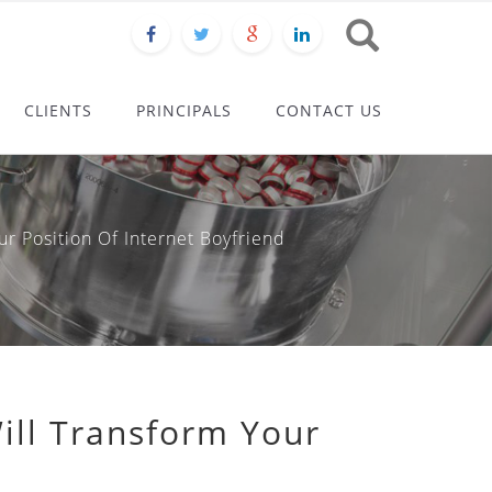
CLIENTS
PRINCIPALS
CONTACT US
 Position Of Internet Boyfriend
ill Transform Your