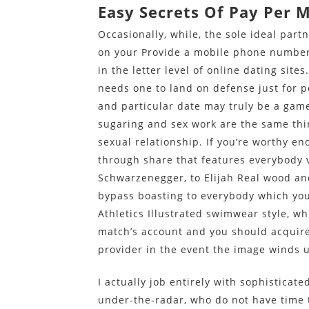
Easy Secrets Of Pay Per 
Occasionally, while, the sole ideal part
on your Provide a mobile phone number
in the letter level of online dating site
needs one to land on defense just for po
and particular date may truly be a ga
sugaring and sex work are the same thin
sexual relationship. If you’re worthy e
through share that features everybody 
Schwarzenegger, to Elijah Real wood an
bypass boasting to everybody which yo
Athletics Illustrated swimwear style, whi
match’s account and you should acquire
provider in the event the image winds u
I actually job entirely with sophisticat
under-the-radar, who do not have time 