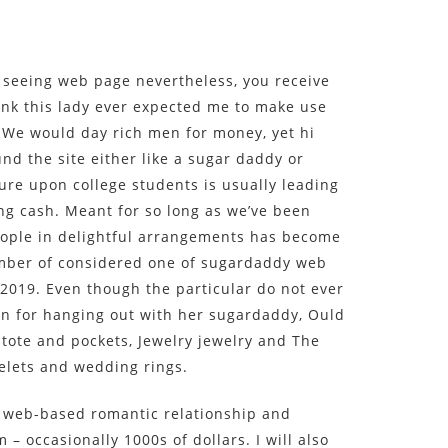
seeing web page nevertheless, you receive
ink this lady ever expected me to make use
 We would day rich men for money, yet hi
und the site either like a sugar daddy or
re upon college students is usually leading
ing cash. Meant for so long as we’ve been
eople in delightful arrangements has become
mber of considered one of sugardaddy web
2019. Even though the particular do not ever
on for hanging out with her sugardaddy, Ould
 tote and pockets, Jewelry jewelry and The
elets and wedding rings.
 a web-based romantic relationship and
 – occasionally 1000s of dollars. I will also