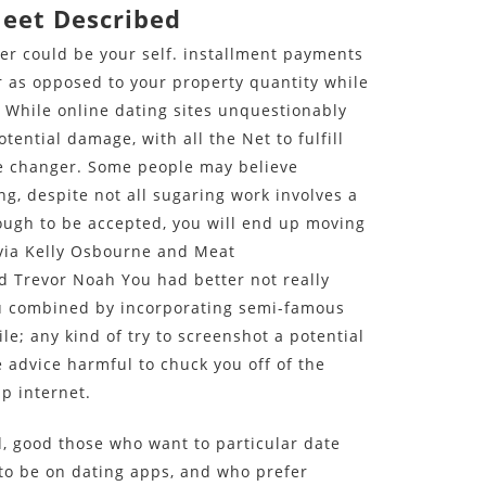
Meet Described
ner could be your self. installment payments
 as opposed to your property quantity while
s. While online dating sites unquestionably
tential damage, with all the Net to fulfill
me changer. Some people may believe
g, despite not all sugaring work involves a
nough to be accepted, you will end up moving
via Kelly Osbourne and Meat
d Trevor Noah You had better not really
u combined by incorporating semi-famous
le; any kind of try to screenshot a potential
 advice harmful to chuck you off of the
p internet.
ed, good those who want to particular date
to be on dating apps, and who prefer