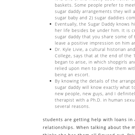
baskets. Some people prefer to meet c
sugar daddy arrangements they will ac
sugar baby and 2) sugar daddies come 
Eventually, the Sugar Daddy knows h
her life besides be under him. It is 
sugar daddy that you share some of the
leave a positive impression on him a
Dr. Kyle Livie, a cultural historian a
College, says that at the end of the
began to arise, in which shopgirls 
relied upon men to provide them wit
being an escort.
By knowing the details of the arran
sugar daddy will know exactly what 
new people, new guys, and I definitel
therapist with a Ph.D. in human sexua
several reasons.
students are getting help with loans i
relationships. When talking about the 