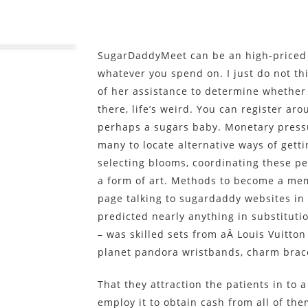
SugarDaddyMeet can be an high-priced 
whatever you spend on. I just do not th
of her assistance to determine whether
there, life’s weird. You can register aro
perhaps a sugars baby. Monetary pressu
many to locate alternative ways of gett
selecting blooms, coordinating these p
a form of art. Methods to become a me
page talking to sugardaddy websites in 
predicted nearly anything in substituti
– was skilled sets from aÂ Louis Vuitton
planet pandora wristbands, charm brac
That they attraction the patients in to
employ it to obtain cash from all of them