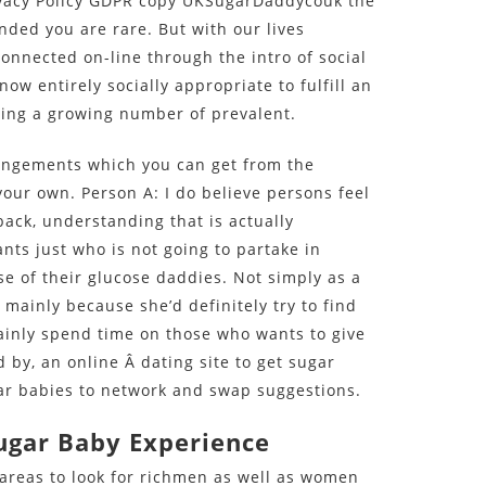
rivacy Policy GDPR copy UKSugarDaddycouk the
nded you are rare. But with our lives
nnected on-line through the intro of social
ow entirely socially appropriate to fulfill an
being a growing number of prevalent.
rangements which you can get from the
your own. Person A: I do believe persons feel
back, understanding that is actually
ants just who is not going to partake in
se of their glucose daddies. Not simply as a
 mainly because she’d definitely try to find
inly spend time on those who wants to give
by, an online Â dating site to get sugar
ugar babies to network and swap suggestions.
ugar Baby Experience
areas to look for richmen as well as women