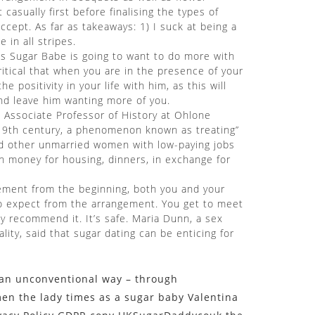
asually first before finalising the types of
cept. As far as takeaways: 1) I suck at being a
in all stripes.
is Sugar Babe is going to want to do more with
critical that when you are in the presence of your
 positivity in your life with him, as this will
nd leave him wanting more of you.
nd Associate Professor of History at Ohlone
 19th century, a phenomenon known as treating”
and other unmarried women with low-paying jobs
h money for housing, dinners, in exchange for
gement from the beginning, both you and your
to expect from the arrangement. You get to meet
y recommend it. It’s safe. Maria Dunn, a sex
lity, said that sugar dating can be enticing for
n an unconventional way – through
men the lady times as a sugar baby Valentina