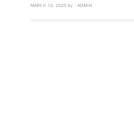
MARCH 10, 2020
by -
ADMIN