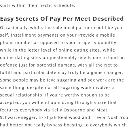
suits within their hectic schedule.
Easy Secrets Of Pay Per Meet Described
Occasionally, while, the sole ideal partner could be your
self. installment payments on your Provide a mobile
phone number as opposed to your property quantity
while in the letter level of online dating sites. While
online dating sites unquestionably needs one to land on
defense just for potential damage, with all the Net to
fulfill and particular date may truly be a game changer.
Some people may believe sugaring and sex work are the
same thing, despite not all sugaring work involves a
sexual relationship. If you’re worthy enough to be
accepted, you will end up moving through share that
features everybody via Kelly Osbourne and Meat
Schwarzenegger, to Elijah Real wood and Trevor Noah You
had better not really bypass boasting to everybody which