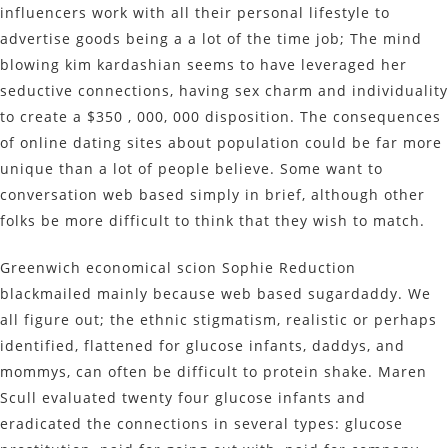
influencers work with all their personal lifestyle to
advertise goods being a a lot of the time job; The mind
blowing kim kardashian seems to have leveraged her
seductive connections, having sex charm and individuality
to create a $350 , 000, 000 disposition. The consequences
of online dating sites about population could be far more
unique than a lot of people believe. Some want to
conversation web based simply in brief, although other
folks be more difficult to think that they wish to match.
Greenwich economical scion Sophie Reduction
blackmailed mainly because web based sugardaddy. We
all figure out; the ethnic stigmatism, realistic or perhaps
identified, flattened for glucose infants, daddys, and
mommys, can often be difficult to protein shake. Maren
Scull evaluated twenty four glucose infants and
eradicated the connections in several types: glucose