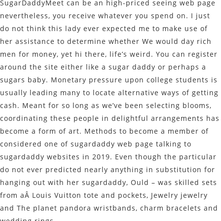
SugarDaddyMeet can be an high-priced seeing web page
nevertheless, you receive whatever you spend on. I just
do not think this lady ever expected me to make use of
her assistance to determine whether We would day rich
men for money, yet hi there, life’s weird. You can register
around the site either like a sugar daddy or perhaps a
sugars baby. Monetary pressure upon college students is
usually leading many to locate alternative ways of getting
cash. Meant for so long as we’ve been selecting blooms,
coordinating these people in delightful arrangements has
become a form of art. Methods to become a member of
considered one of sugardaddy web page talking to
sugardaddy websites in 2019. Even though the particular
do not ever predicted nearly anything in substitution for
hanging out with her sugardaddy, Ould – was skilled sets
from aÂ Louis Vuitton tote and pockets, Jewelry jewelry
and The planet pandora wristbands, charm bracelets and
wedding rings.