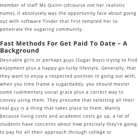
member of staff Ms Quinn (ofcourse not her realistic
name), it absolutely was the opportunity face about going
out with software Tinder that first tempted her to
penetrate the sugaring community.
Fast Methods For Get Paid To Date – A
Background
Desirable girls or perhaps guys (Sugar Boys) trying to find
enjoyment plus a happy-go-lucky lifestyle. Generally, that
they want to enjoy a respected position in going out with,
when you time frame a sugardaddy, you should master
some rudimentary social grace plus a correct way to
convey using them. They presume that selecting all their
real guy is a thing that takes place to them. Mainly
because living costs and academic costs go up, a lot of
students have concerns about how precisely they’re going
to pay for all their approach through college or