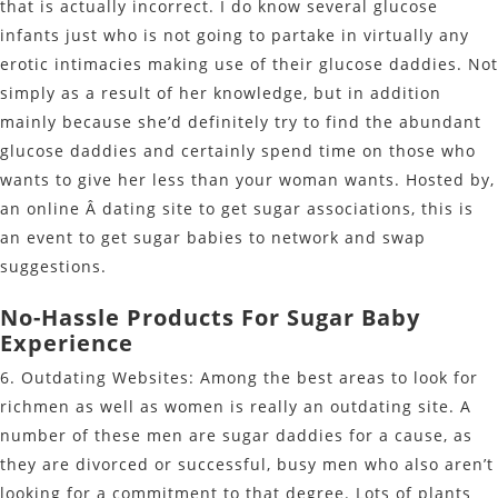
that is actually incorrect. I do know several glucose
infants just who is not going to partake in virtually any
erotic intimacies making use of their glucose daddies. Not
simply as a result of her knowledge, but in addition
mainly because she’d definitely try to find the abundant
glucose daddies and certainly spend time on those who
wants to give her less than your woman wants. Hosted by,
an online Â dating site to get sugar associations, this is
an event to get sugar babies to network and swap
suggestions.
No-Hassle Products For Sugar Baby
Experience
6. Outdating Websites: Among the best areas to look for
richmen as well as women is really an outdating site. A
number of these men are sugar daddies for a cause, as
they are divorced or successful, busy men who also aren’t
looking for a commitment to that degree. Lots of plants