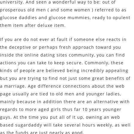
university. And seen a wonderful way to be: out of
prosperous old men ( and some women ) referred to as
glucose daddies and glucose mummies, ready to opulent
them item after deluxe item.
If you are do not ever at fault if someone else reacts in
the deceptive or perhaps fresh approach toward you
inside the online dating sites community, you can find
actions you can take to keep secure. Commonly, these
kinds of people are believed being incredibly appealing
but you are trying to find not just some great benefits of
a marriage. Age difference connections about the web
page usually are tied to old men and younger ladies,
mainly because in addition there are an alternative with
regards to more aged girls thus far 10 years younger
guys. At the time you put all of it up, owning an web
based sugardaddy will take several hours weekly, as well
as the funds are just nearly as good.