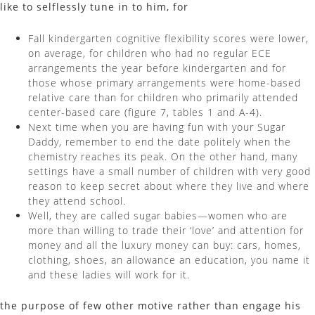
like to selflessly tune in to him, for
Fall kindergarten cognitive flexibility scores were lower,
on average, for children who had no regular ECE
arrangements the year before kindergarten and for
those whose primary arrangements were home-based
relative care than for children who primarily attended
center-based care (figure 7, tables 1 and A-4).
Next time when you are having fun with your Sugar
Daddy, remember to end the date politely when the
chemistry reaches its peak. On the other hand, many
settings have a small number of children with very good
reason to keep secret about where they live and where
they attend school.
Well, they are called sugar babies—women who are
more than willing to trade their ‘love’ and attention for
money and all the luxury money can buy: cars, homes,
clothing, shoes, an allowance an education, you name it
and these ladies will work for it.
the purpose of few other motive rather than engage his