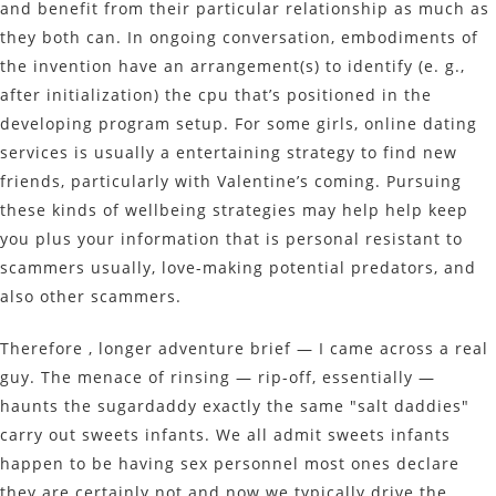
and benefit from their particular relationship as much as
they both can. In ongoing conversation, embodiments of
the invention have an arrangement(s) to identify (e. g.,
after initialization) the cpu that’s positioned in the
developing program setup. For some girls, online dating
services is usually a entertaining strategy to find new
friends, particularly with Valentine’s coming. Pursuing
these kinds of wellbeing strategies may help help keep
you plus your information that is personal resistant to
scammers usually, love-making potential predators, and
also other scammers.
Therefore , longer adventure brief — I came across a real
guy. The menace of rinsing — rip-off, essentially —
haunts the sugardaddy exactly the same "salt daddies"
carry out sweets infants. We all admit sweets infants
happen to be having sex personnel most ones declare
they are certainly not and now we typically drive the