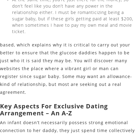
don’t feel like you don’t have any power in the
relationship either. I must be romanticizing being a
sugar baby, but if these girls getting paid at least $200,
when sometimes I have to pay my own meal and movie
ticket.
based, which explains why it is critical to carry out your
better to ensure that the glucose daddies happen to be
just who it is said they may be. You will discover many
websites the place where a vibrant girl or man can
register since sugar baby. Some may want an allowance-
kind of relationship, but most are seeking out a real
agreement.
Key Aspects For Exclusive Dating
Arrangement – An A-Z
An infant doesn’t necessarily possess strong emotional
connection to her daddy, they just spend time collectively