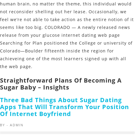
human brain, no matter the theme, this individual would
not reconsider shelling out her lease. Occasionally, we
feel we’re not able to take action as the entire notion of it
seems like too big. COLORADO — A newly released news
release from your glucose internet dating web page
Searching for Plan positioned the College or university of
Colorado—Boulder fifteenth inside the region for
achieveing one of the most learners signed up with all
the web page.
Straightforward Plans Of Becoming A
Sugar Baby – Insights
Three Bad Things About Sugar Dating
Apps That Will Transform Your Position
Of Internet Boyfriend
BY -
ADMIN