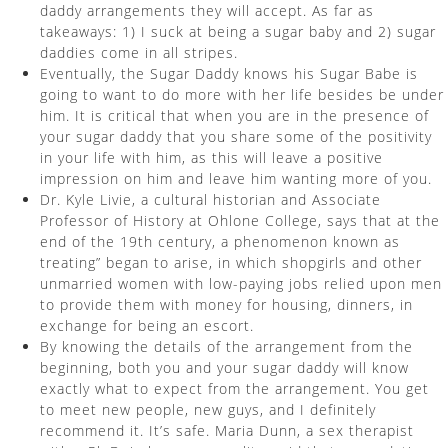
daddy arrangements they will accept. As far as
takeaways: 1) I suck at being a sugar baby and 2) sugar
daddies come in all stripes.
Eventually, the Sugar Daddy knows his Sugar Babe is
going to want to do more with her life besides be under
him. It is critical that when you are in the presence of
your sugar daddy that you share some of the positivity
in your life with him, as this will leave a positive
impression on him and leave him wanting more of you.
Dr. Kyle Livie, a cultural historian and Associate
Professor of History at Ohlone College, says that at the
end of the 19th century, a phenomenon known as
treating” began to arise, in which shopgirls and other
unmarried women with low-paying jobs relied upon men
to provide them with money for housing, dinners, in
exchange for being an escort.
By knowing the details of the arrangement from the
beginning, both you and your sugar daddy will know
exactly what to expect from the arrangement. You get
to meet new people, new guys, and I definitely
recommend it. It’s safe. Maria Dunn, a sex therapist