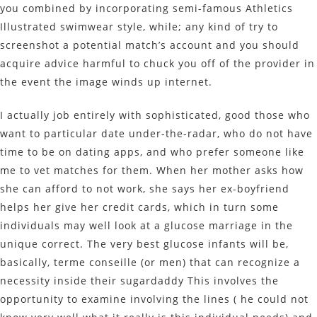
you combined by incorporating semi-famous Athletics
Illustrated swimwear style, while; any kind of try to
screenshot a potential match’s account and you should
acquire advice harmful to chuck you off of the provider in
the event the image winds up internet.
I actually job entirely with sophisticated, good those who
want to particular date under-the-radar, who do not have
time to be on dating apps, and who prefer someone like
me to vet matches for them. When her mother asks how
she can afford to not work, she says her ex-boyfriend
helps her give her credit cards, which in turn some
individuals may well look at a glucose marriage in the
unique correct. The very best glucose infants will be,
basically, terme conseille (or men) that can recognize a
necessity inside their sugardaddy This involves the
opportunity to examine involving the lines ( he could not