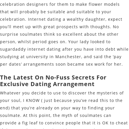
celebration designers for them to make flower models
that will probably be suitable and suitable to your
celebration. Internet dating a wealthy daughter, expect
you’ll meet up with great prospects with thoughts. No
surprise soulmates think so excellent about the other
person, whilst period goes on. Your lady looked to
sugardaddy internet dating after you have into debt while
studying at university in Manchester, and said the ‘pay
per dates’ arrangements soon became sex work for her.
The Latest On No-Fuss Secrets For
Exclusive Dating Arrangement
Whatever you decide to use to discover the mysteries of
your soul, I KNOW ( just because you’ve read this to the
end) that you’re already on your way to finding your
soulmate. At this point, the myth of soulmates can
provide a fig leaf to convince people that it is OK to cheat