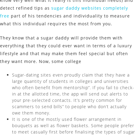
know very well what it really is this individual needs) and
detect refined tips as
sugar daddy websites completely
free
part of his tendencies and individuality to measure
what this individual requires the most from you.
They know that a sugar daddy will provide them with
everything that they could ever want in terms of a luxury
lifestyle and that may make them feel special but often
they want more. Now, some college
Sugar-dating sites even proudly claim that they have a
large quantity of students in colleges and universities
who often benefit from mentorship”. If you fail to check-
in at the allotted time, the app will send out alerts to
your pre-selected contacts. It’s pretty common for
scammers to send bills” to people who don’t actually
owe them money.
It is one of the mostly used flower arrangement in
bouquets as well as flower baskets. Some people prefer
to meet casually first before finalising the types of sugar