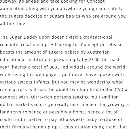
subway, go ahead and take Looking for Concept
application along with you anywhere you go and satisfy
the sugars daddies or sugars babies who are around you
all the time.
The Sugar Daddy upon doesn’t visit a transactional
romantic relationship. A Looking for Concept pr release
boasts the amount of sugars babies by Australian
educational institutions grew simply by 25 % this past
year, having a total of 3633 individuals around the world
while using the web page. I just never have spoken with
various sweets infants, but you may be wondering what I
came across is it has the about two-hundred dollar CAD a
connect with. Ultra-rich persons jogging multi-million
dollar market sectors generally lack moment for growing a
long term romance or possibly a home, hence a lot of
could find it better to pay off a sweets baby because of
their firm and hang up up a consultation using them that