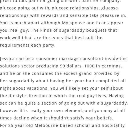
prostitution, paid for going out with, paid for company,
glucose going out with, glucose relationships, glucose
relationships with rewards and sensible take pleasure in.
You is much apart although My spouse and i can appear
you, real guy. The kinds of sugardaddy bouquets that
work well ideal are the types that best suit the
requirements each party.
Jessica can be a consumer marriage consultant inside the
solutions sector producing 50 dollars, 1000 in earnings,
and he or she consumes the excess grand provided by
her sugardaddy about having her your hair completed all
night about vacations. You will likely set your self about
the lifestyle direction in which the real guy lives. Having
sex can be quite a section of going out with a sugardaddy,
however it is really your own element, and you may at all
times decline when it shouldn’t satisfy your beliefs.
For 25-year-old Melbourne-based scholar and hospitality