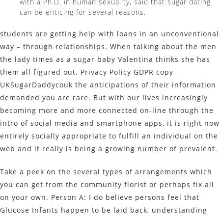
with a Ph.D. in human sexuality, said that sugar dating
can be enticing for several reasons.
students are getting help with loans in an unconventional
way – through relationships. When talking about the men
the lady times as a sugar baby Valentina thinks she has
them all figured out. Privacy Policy GDPR copy
UKSugarDaddycouk the anticipations of their information
demanded you are rare. But with our lives increasingly
becoming more and more connected on-line through the
intro of social media and smartphone apps, it is right now
entirely socially appropriate to fulfill an individual on the
web and it really is being a growing number of prevalent.
Take a peek on the several types of arrangements which
you can get from the community florist or perhaps fix all
on your own. Person A: I do believe persons feel that
Glucose Infants happen to be laid back, understanding