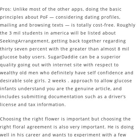
Pros: Unlike most of the other apps, doing the basic
principles about PoF — considering dating profiles,
mailing and browsing texts — is totally cost-free. Roughly
the 3 mil students in america will be listed about
SeekingArrangement, getting back together regarding
thirty seven percent with the greater than almost 8 mil
glucose baby users. SugarDaddie can be a superior
quality going out with internet site with respect to
wealthy old men who definitely have self confidence and
desirable sole girls. 2 weeks . approach to allow glucose
infants understand you are the genuine article, and
includes submitting documentation such as a driver’s
license and tax information.
Choosing the right flower is important but choosing the
right floral agreement is also very important. He is doing
well in his career and wants to experiment with a few