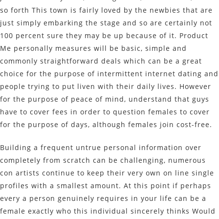
so forth This town is fairly loved by the newbies that are
just simply embarking the stage and so are certainly not
100 percent sure they may be up because of it. Product
Me personally measures will be basic, simple and
commonly straightforward deals which can be a great
choice for the purpose of intermittent internet dating and
people trying to put liven with their daily lives. However
for the purpose of peace of mind, understand that guys
have to cover fees in order to question females to cover
for the purpose of days, although females join cost-free.
Building a frequent untrue personal information over
completely from scratch can be challenging, numerous
con artists continue to keep their very own on line single
profiles with a smallest amount. At this point if perhaps
every a person genuinely requires in your life can be a
female exactly who this individual sincerely thinks Would