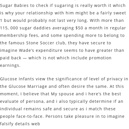
Sugar Babies to check if sugaring is really worth it which
is why your relationship with him might be a fairly sweet
1 but would probably not last very long. With more than
115, 000 sugar daddies averaging $50 a month in regular
membership fees, and some spending more to belong to
the famous Stone Soccer club, they have secure to
imagine Wade’s expenditure seems to have greater than
paid back — which is not which include promotion
earnings.
Glucose Infants view the significance of level of privacy in
the Glucose Marriage and often desire the same. At this
moment, I believe that My spouse and i here’s the best
evaluate of persona, and i also typically determine if an
individual remains safe and secure as i match these
people face-to-face. Persons take pleasure in to imagine
falsify details web