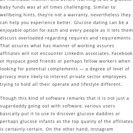
baby funds was at all times challenging. Similar to
wellbeing hints, they’re not a warranty, nevertheless they
can help you experience better. Glucose dating can be a
enjoyable option for each and every people as it lets them
discuss overloaded regarding requires and requirements.
That assures what has manner of working assures
affiliates will not encounter LinkedIn associates, Facebook
or myspace good friends or perhaps fellow workers when
looking for potential complements — a degree of level of
privacy more likely to interest private sector employees
trying to hold all their operate and lifestyle different.
Though this kind of software remarks that it is not just a
sugardaddy going out with software, various users
basically put it to use to discover glucose daddies or
perhaps glucose infants as the top quality of the affiliates
is certainly certain. On the other hand, Instagram