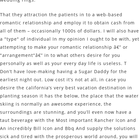
That they attraction the patients in to a web-based
romantic relationship and employ it to obtain cash from
all of them – occasionally 1000s of dollars. I will also have
a "type" of individual In my opinion I ought to be with, yet
attempting to make your romantic relationship â€” or
"arrangement"â€” in to what others desire for you
personally as well as your every day life is useless. T
Don’t have love-making having a Sugar Daddy for the
earliest night out. Low cost it’s not at all, in case you
desire the california’s very best vacation destination in
planting season it has the below, the place that the water
skiing is normally an awesome experience, the
surroundings are stunning, and you’ll even now have a
taut beverage with the Most important Rancher Icon and
An incredibly Bill Icon and Bbq And supply the solutions
sick and tired with the prosperous world around, you will