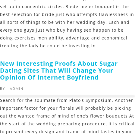
set up in concentric circles, Biedermeier bouquet is the
best selection for bride just who attempts flawlessness in
all sorts of things to be with her wedding day. Each and
every one guys just who buy having sex happen to be
doing exercises men ability, advantage and economical
treating the lady he could be investing in.
New Interesting Proofs About Sugar
Dating Sites That Will Change Your
Opinion Of Internet Boyfriend
BY -
ADMIN
Search for the soulmate from Plato’s Symposium. Another
important factor for your florals will probably be picking
out the wanted frame of mind of one’s flower bouquets At
the start of the wedding preparing procedure, it is critical
to present every design and frame of mind tastes in your