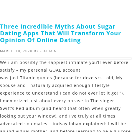
Three Incredible Myths About Sugar
Dating Apps That Will Transform Your
Opinion Of Online Dating
MARCH 10, 2020
BY -
ADMIN
We i am possibly the sappiest intimate you’ll ever before
satisfy – my personal GOAL account
was just Titanic quotes (because for doze yrs . old, My
spouse and i naturally acquired enough lifestyle
experience to understand I can do not ever let it go! ”),
I memorized just about every phrase to The singer
Swift’s Red album (and heard that often when greatly
looking out your window), and I’ve truly at all times
advocated soulmates. Lindsay lohan explained: I will be
an individual mother, and before learning to be a glucose