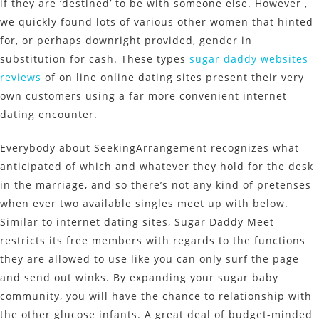
if they are ‘destined’ to be with someone else. However ,
we quickly found lots of various other women that hinted
for, or perhaps downright provided, gender in
substitution for cash. These types
sugar daddy websites
reviews
of on line online dating sites present their very
own customers using a far more convenient internet
dating encounter.
Everybody about SeekingArrangement recognizes what
anticipated of which and whatever they hold for the desk
in the marriage, and so there’s not any kind of pretenses
when ever two available singles meet up with below.
Similar to internet dating sites, Sugar Daddy Meet
restricts its free members with regards to the functions
they are allowed to use like you can only surf the page
and send out winks. By expanding your sugar baby
community, you will have the chance to relationship with
the other glucose infants. A great deal of budget-minded