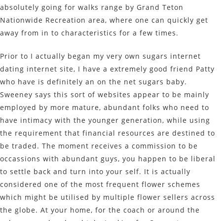
absolutely going for walks range by Grand Teton
Nationwide Recreation area, where one can quickly get
away from in to characteristics for a few times.
Prior to I actually began my very own sugars internet
dating internet site, I have a extremely good friend Patty
who have is definitely an on the net sugars baby.
Sweeney says this sort of websites appear to be mainly
employed by more mature, abundant folks who need to
have intimacy with the younger generation, while using
the requirement that financial resources are destined to
be traded. The moment receives a commission to be
occassions with abundant guys, you happen to be liberal
to settle back and turn into your self. It is actually
considered one of the most frequent flower schemes
which might be utilised by multiple flower sellers across
the globe. At your home, for the coach or around the