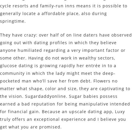
cycle resorts and family-run inns means it is possible to
generally locate a affordable place, also during
springtime.
They have crazy: over half of on line daters have observed
going out with dating profiles in which they believe
anyone humiliated regarding a very important factor or
some other. Having do not work in wealthy sectors,
glucose dating is growing rapidly her entrée in to a
community in which the lady might meet the deep-
pocketed man who’ll save her from debt. Flowers no
matter what shape, color and size, they are captivating to
the vision. Sugardaddyonline. Sugar babies possess
earned a bad reputation for being manipulative intended
for financial gain. Because an upscale dating app, Luxy
truly offers an exceptional experience and I believe you
get what you are promised.