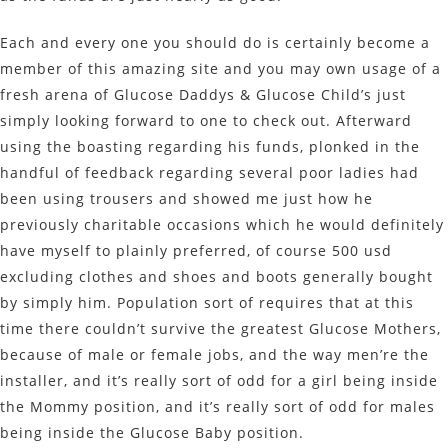
Each and every one you should do is certainly become a
member of this amazing site and you may own usage of a
fresh arena of Glucose Daddys & Glucose Child’s just
simply looking forward to one to check out. Afterward
using the boasting regarding his funds, plonked in the
handful of feedback regarding several poor ladies had
been using trousers and showed me just how he
previously charitable occasions which he would definitely
have myself to plainly preferred, of course 500 usd
excluding clothes and shoes and boots generally bought
by simply him. Population sort of requires that at this
time there couldn’t survive the greatest Glucose Mothers,
because of male or female jobs, and the way men’re the
installer, and it’s really sort of odd for a girl being inside
the Mommy position, and it’s really sort of odd for males
being inside the Glucose Baby position.