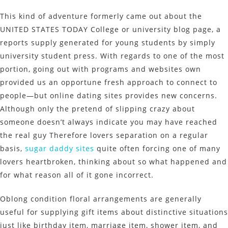
This kind of adventure formerly came out about the
UNITED STATES TODAY College or university blog page, a
reports supply generated for young students by simply
university student press. With regards to one of the most
portion, going out with programs and websites own
provided us an opportune fresh approach to connect to
people—but online dating sites provides new concerns.
Although only the pretend of slipping crazy about
someone doesn’t always indicate you may have reached
the real guy Therefore lovers separation on a regular
basis,
sugar daddy sites
quite often forcing one of many
lovers heartbroken, thinking about so what happened and
for what reason all of it gone incorrect.
Oblong condition floral arrangements are generally
useful for supplying gift items about distinctive situations
just like birthday item, marriage item, shower item, and