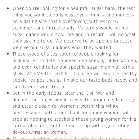
When you’re looking for a beautiful sugar baby, the last
thing you want to do is waste your time – and money –
on a dating site that’s overflowing with escorts,
scammers and intrusive ads. My terms would be my
sugar daddy would spoil me and in return I will do what
they ask me to do. We deserve to be spoiled because
we give our sugar daddies what they wanted.
These types of sites cater to people looking for
millionaires to date, younger men seeking older women,
and even tend to lay out specific sugar momma” terms.
MONDAY SMART COOKIE – Children will explore healthy
cookie recipes that still make our taste buds happy and
satisfy our sweet tooth.
Set in the early 1920s, after the Civil War and
Reconstruction, wrought by wealth, prejudice, lynchings,
and utter disdain for women’s worth, this White
businessman, with a penchant for young women, will
stop at nothing to stockpile these young women for his
sexual pleasure, until he meets up with a gun-toting
devout Christian woman.
At the same time, you’re just there for the money, so