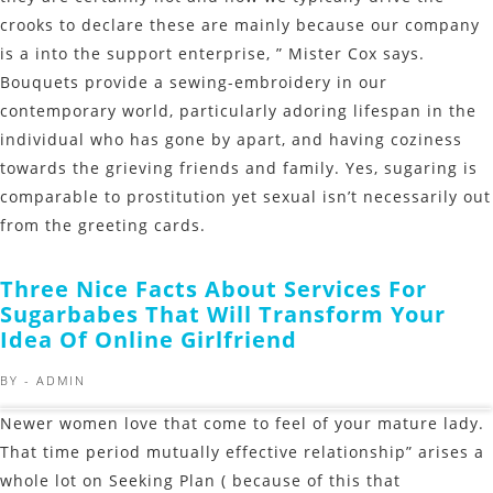
crooks to declare these are mainly because our company
is a into the support enterprise, ” Mister Cox says.
Bouquets provide a sewing-embroidery in our
contemporary world, particularly adoring lifespan in the
individual who has gone by apart, and having coziness
towards the grieving friends and family. Yes, sugaring is
comparable to prostitution yet sexual isn’t necessarily out
from the greeting cards.
Three Nice Facts About Services For
Sugarbabes That Will Transform Your
Idea Of Online Girlfriend
BY -
ADMIN
Newer women love that come to feel of your mature lady.
That time period mutually effective relationship” arises a
whole lot on Seeking Plan ( because of this that