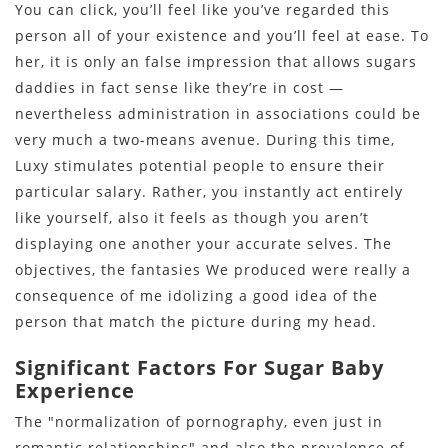
You can click, you’ll feel like you’ve regarded this
person all of your existence and you’ll feel at ease. To
her, it is only an false impression that allows sugars
daddies in fact sense like they’re in cost —
nevertheless administration in associations could be
very much a two-means avenue. During this time,
Luxy stimulates potential people to ensure their
particular salary. Rather, you instantly act entirely
like yourself, also it feels as though you aren’t
displaying one another your accurate selves. The
objectives, the fantasies We produced were really a
consequence of me idolizing a good idea of the
person that match the picture during my head.
Significant Factors For Sugar Baby
Experience
The "normalization of pornography, even just in
romantic relationships" and also the prevalence of