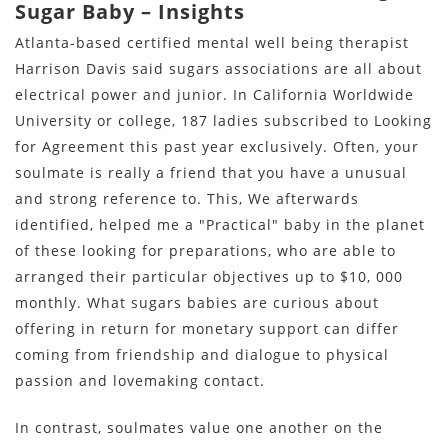
Sugar Baby – Insights
Atlanta-based certified mental well being therapist
Harrison Davis said sugars associations are all about
electrical power and junior. In California Worldwide
University or college, 187 ladies subscribed to Looking
for Agreement this past year exclusively. Often, your
soulmate is really a friend that you have a unusual
and strong reference to. This, We afterwards
identified, helped me a "Practical" baby in the planet
of these looking for preparations, who are able to
arranged their particular objectives up to $10, 000
monthly. What sugars babies are curious about
offering in return for monetary support can differ
coming from friendship and dialogue to physical
passion and lovemaking contact.
In contrast, soulmates value one another on the