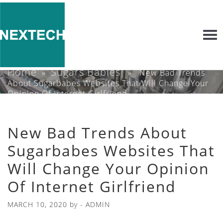
Togg
navi
Home
Sugars Babies
»
» New Bad Trends
About Sugarbabes Websites That Will Change Your
Opinion Of Internet Girlfriend
New Bad Trends About
Sugarbabes Websites That
Will Change Your Opinion
Of Internet Girlfriend
MARCH 10, 2020
by -
ADMIN