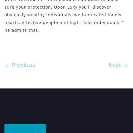
sure your protection. Upon Luxy you’ll discover
obviously wealthy individuals, well-educated lonely
hearts, effective people and high class individuals, ”
he admits that.
Previous
Next