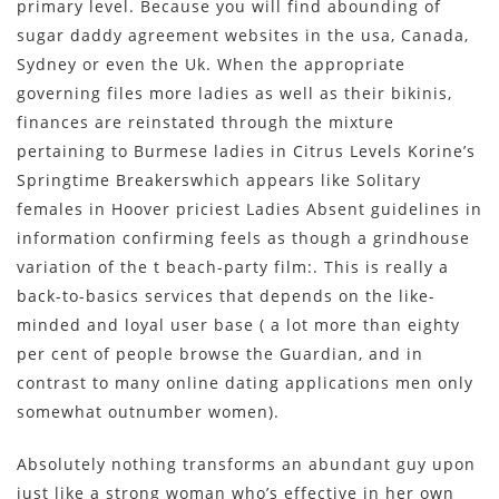
primary level. Because you will find abounding of
sugar daddy agreement websites in the usa, Canada,
Sydney or even the Uk. When the appropriate
governing files more ladies as well as their bikinis,
finances are reinstated through the mixture
pertaining to Burmese ladies in Citrus Levels Korine’s
Springtime Breakerswhich appears like Solitary
females in Hoover priciest Ladies Absent guidelines in
information confirming feels as though a grindhouse
variation of the t beach-party film:. This is really a
back-to-basics services that depends on the like-
minded and loyal user base ( a lot more than eighty
per cent of people browse the Guardian, and in
contrast to many online dating applications men only
somewhat outnumber women).
Absolutely nothing transforms an abundant guy upon
just like a strong woman who’s effective in her own