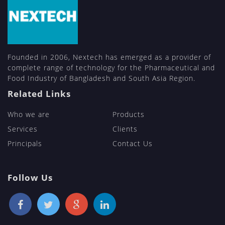
Founded in 2006, Nextech has emerged as a provider of
complete range of technology for the Pharmaceutical and
Food Industry of Bangladesh and South Asia Region.
Related Links
Who we are
Products
Services
Clients
Principals
Contact Us
Follow Us