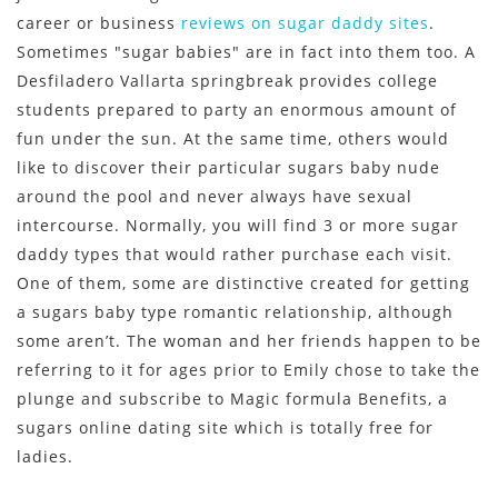
career or business
reviews on sugar daddy sites
.
Sometimes "sugar babies" are in fact into them too. A
Desfiladero Vallarta springbreak provides college
students prepared to party an enormous amount of
fun under the sun. At the same time, others would
like to discover their particular sugars baby nude
around the pool and never always have sexual
intercourse. Normally, you will find 3 or more sugar
daddy types that would rather purchase each visit.
One of them, some are distinctive created for getting
a sugars baby type romantic relationship, although
some aren’t. The woman and her friends happen to be
referring to it for ages prior to Emily chose to take the
plunge and subscribe to Magic formula Benefits, a
sugars online dating site which is totally free for
ladies.