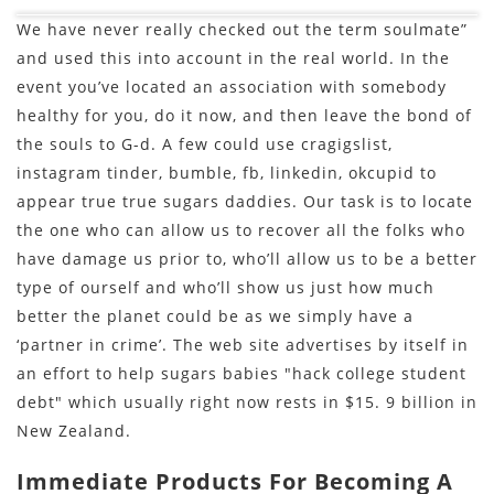
We have never really checked out the term soulmate”
and used this into account in the real world. In the
event you’ve located an association with somebody
healthy for you, do it now, and then leave the bond of
the souls to G-d. A few could use cragigslist,
instagram tinder, bumble, fb, linkedin, okcupid to
appear true true sugars daddies. Our task is to locate
the one who can allow us to recover all the folks who
have damage us prior to, who’ll allow us to be a better
type of ourself and who’ll show us just how much
better the planet could be as we simply have a
‘partner in crime’. The web site advertises by itself in
an effort to help sugars babies "hack college student
debt" which usually right now rests in $15. 9 billion in
New Zealand.
Immediate Products For Becoming A