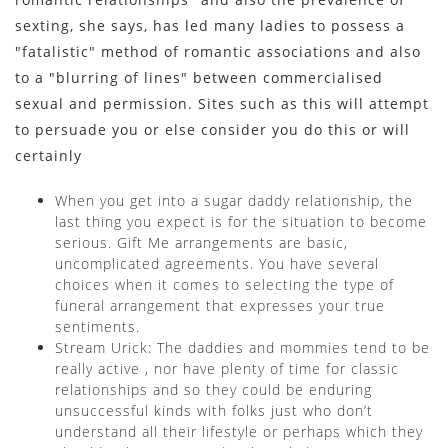
sexting, she says, has led many ladies to possess a
"fatalistic" method of romantic associations and also
to a "blurring of lines" between commercialised
sexual and permission. Sites such as this will attempt
to persuade you or else consider you do this or will
certainly
When you get into a sugar daddy relationship, the
last thing you expect is for the situation to become
serious. Gift Me arrangements are basic,
uncomplicated agreements. You have several
choices when it comes to selecting the type of
funeral arrangement that expresses your true
sentiments.
Stream Urick: The daddies and mommies tend to be
really active , nor have plenty of time for classic
relationships and so they could be enduring
unsuccessful kinds with folks just who don’t
understand all their lifestyle or perhaps which they