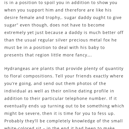
is in a position to spoil you in addition to show you
when you support him and therefore are like his
desire female and trophy,. sugar daddy ought to give
sugar” even though, does not have to become
extremely yet just because a daddy is much better off
than the usual regular silver precious metal fox he
must be in a position to deal with his baby to
presents that region little more fancy….
Hydrangeas are plants that provide plenty of quantity
to floral compositions. Tell your friends exactly where
you’re going, and send out them photos of the
individual as well as their online dating profile in
addition to their particular telephone number. If it
eventually ends up turning out to be something which
might be severe, then it is time for you to fess up.
Probably they’ll be completely knowledge of the small
white-colored sit – in the end it had been to make