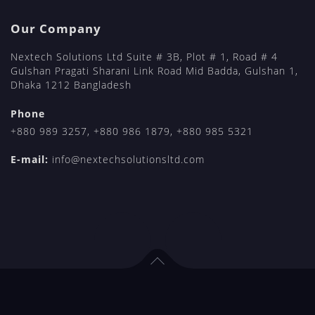
Our Company
Nextech Solutions Ltd Suite # 3B, Plot # 1, Road # 4
Gulshan Pragati Sharani Link Road Mid Badda, Gulshan 1,
Dhaka 1212 Bangladesh
Phone
+880 989 3257
,
+880 986 1879
,
+880 985 5321
E-mail:
info@nextechsolutionsltd.com