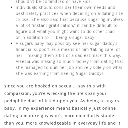
shouldn’t be committed or have kids.
Individuals should consider their own needs and
best safety practices when deciding on a dating site
to use. She also said that because sugaring involves
a lot of “instant gratification,” it can be difficult to
figure out what you might want to do other than —
or in addition to — being a sugar baby.
A sugars baby may possibly see her sugar daddy’s
financial support as a means of him ‘taking care’ of
her – making them a bit of a dad estimate this way.
Aleecia was making so much money from dating that
she managed to quit her job and rely solely on what
she was earning from seeing Sugar Daddys.
since you are hooked on sexual, I say this with
compassion, you’re wrecking the life span your
pedophile dad inflicted upon you. As being a sugars
baby, in my experience means basically just online
dating a mature guy who’s more monetarily stable
than you, more knowledgeable in everyday life and it