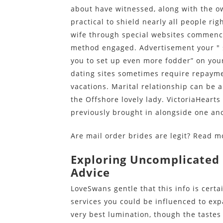
about have witnessed, along with the ow
practical to shield nearly all people rig
wife through special websites commenc
method engaged. Advertisement your " sp
you to set up even more fodder” on your
dating sites sometimes require repaym
vacations. Marital relationship can be a
the Offshore lovely lady. VictoriaHearts
previously brought in alongside one an
Are mail order brides are legit? Read 
Exploring Uncomplicated
Advice
LoveSwans gentle that this info is certa
services you could be influenced to expan
very best lumination, though the tastes 