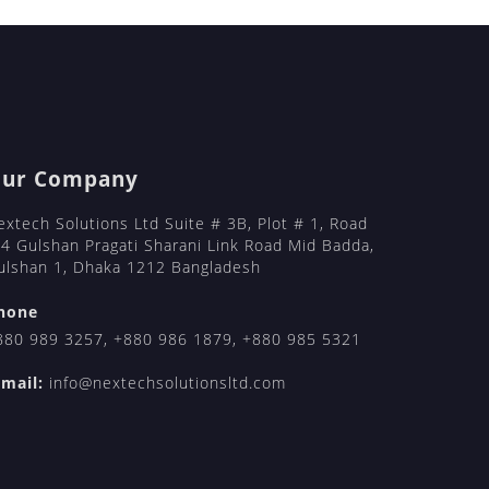
ail-order-brides/
ts/
l-order-brides/
l-order-brides/
ur Company
extech Solutions Ltd Suite # 3B, Plot # 1, Road
 4 Gulshan Pragati Sharani Link Road Mid Badda,
ulshan 1, Dhaka 1212 Bangladesh
hone
880 989 3257
,
+880 986 1879
,
+880 985 5321
-mail:
info@nextechsolutionsltd.com