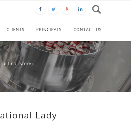
CLIENTS
PRINCIPALS
CONTACT US
actical Story)
ational Lady