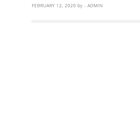
FEBRUARY 12, 2020
by -
ADMIN