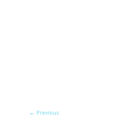
Previous