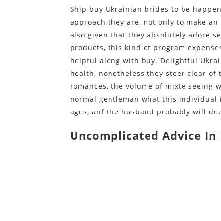
Ship buy Ukrainian brides to be happen 
approach they are, not only to make a
also given that they absolutely adore se
products, this kind of program expenses
helpful along with buy. Delightful Ukrai
health, nonetheless they steer clear of
romances, the volume of mixte seeing w
normal gentleman what this individual i
ages, anf the husband probably will decl
Uncomplicated Advice In 
https://bridepartner.com/
https://bridepartner.com/asiacharm/
https://bridepartner.com/romance-ta
https://bridepartner.com/anastasiad
https://bridepartner.com/loveswans/
https://bridepartner.com/thai-mail-o
https://bridepartner.com/dream-sing