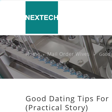
Home
Mail Order Wives
»
» Good dat
Good Dating Tips For
(Practical Story)