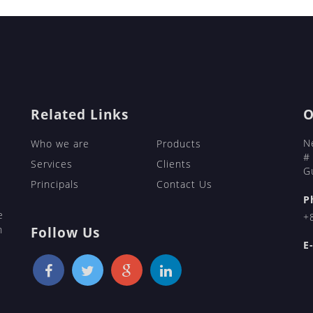
https://bridepartner.com/ukrainian-m
https://bridepartner.com/victoriahear
https://bridepartner.com/chinese-mai
https://bridepartner.com/russian-mai
https://bridepartner.com/charmdate/
BridePartner
bridepartner.com
Related Links
O
N
Who we are
Products
#
Services
Clients
G
Principals
Contact Us
P
e
+
h
Follow Us
E