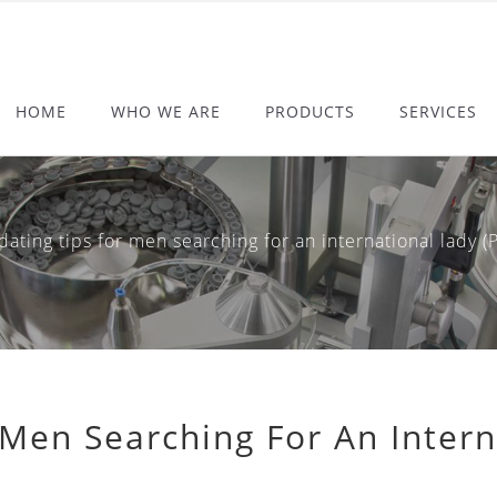
HOME
WHO WE ARE
PRODUCTS
SERVICES
ing tips for men searching for an international lady (Pr
 Men Searching For An Intern