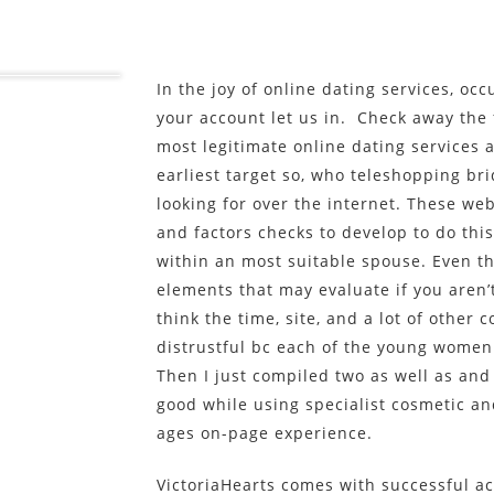
In the joy of online dating services, o
your account let us in. Check away the 
most legitimate online dating services 
earliest target so, who teleshopping br
looking for over the internet. These web
and factors checks to develop to do thi
within an most suitable spouse. Even th
elements that may evaluate if you aren’
think the time, site, and a lot of other
distrustful bc each of the young women
Then I just compiled two as well as and
good while using specialist cosmetic a
ages on-page experience.
VictoriaHearts comes with successful ac