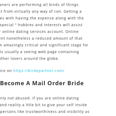
ners are performing all kinds of things
ht from virtually any way of con. Getting a
es with having the expense along with the
ecial " hobbies and interests will assist
 online dating services account. Online
ent nonetheless a reduced amount of that
n amazingly critical and significant stage for
 is usually a seeing web page containing
other lovers around the globe.
more on
https://bridepartner.com/
 Become A Mail Order Bride
inly not abused. If you are online dating
d reality a lttle bit to give your self inside
persons like trustworthiness and visibility as