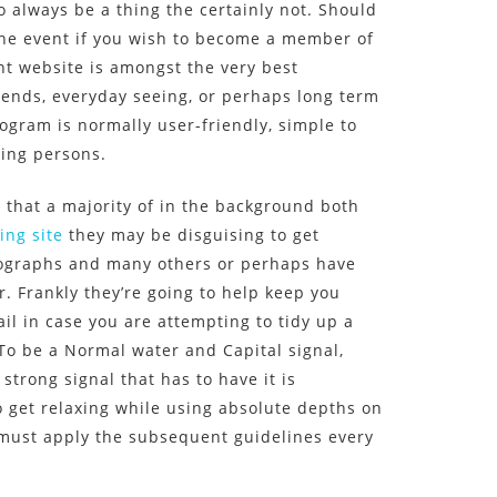
o always be a thing the certainly not. Should
the event if you wish to become a member of
ent website is amongst the very best
riends, everyday seeing, or perhaps long term
rogram is normally user-friendly, simple to
ting persons.
that a majority of in the background both
ing site
they may be disguising to get
tographs and many others or perhaps have
r. Frankly they’re going to help keep you
il in case you are attempting to tidy up a
 To be a Normal water and Capital signal,
trong signal that has to have it is
 get relaxing while using absolute depths on
u must apply the subsequent guidelines every