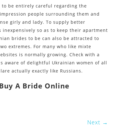
to be entirely careful regarding the
n impression people surrounding them and
nse girly and lady. To supply better
 inexpensively so as to keep their apartment
nian brides to be can also be attracted to
 two extremes. For many who like mixte
ebsites is normally growing. Check with a
s aware of delightful Ukrainian women of all
are actually exactly like Russians.
Buy A Bride Online
le/
ate/
Next
rder-brides/
les/