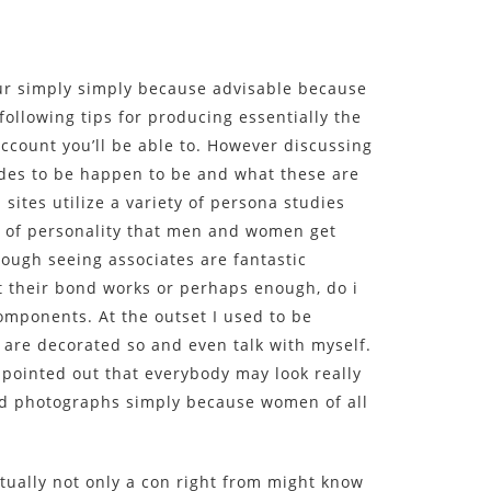
ccur simply simply because advisable because
following tips for producing essentially the
account you’ll be able to. However discussing
ides to be happen to be and what these are
 sites utilize a variety of persona studies
s of personality that men and women get
ough seeing associates are fantastic
t their bond works or perhaps enough, do i
 components. At the outset I used to be
 are decorated so and even talk with myself.
 pointed out that everybody may look really
nd photographs simply because women of all
tually not only a con right from might know