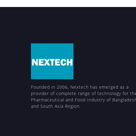
Founded in 2006, Nextech has emerged as a
provider of complete range of technology for th
Pharmaceutical and Food Industry of Banglades
and South Asia Region.