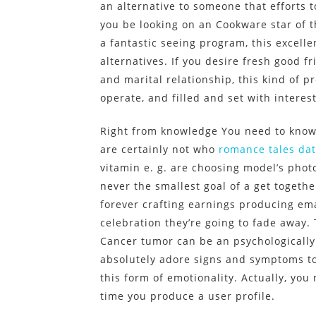
an alternative to someone that efforts t
you be looking on an Cookware star of 
a fantastic seeing program, this excell
alternatives. If you desire fresh good f
and marital relationship, this kind of p
operate, and filled and set with interes
Right from knowledge You need to know 
are certainly not who
romance tales dat
vitamin e. g. are choosing model’s pho
never the smallest goal of a get togethe
forever crafting earnings producing ema
celebration they’re going to fade away.
Cancer tumor can be an psychologically s
absolutely adore signs and symptoms to
this form of emotionality. Actually, yo
time you produce a user profile.