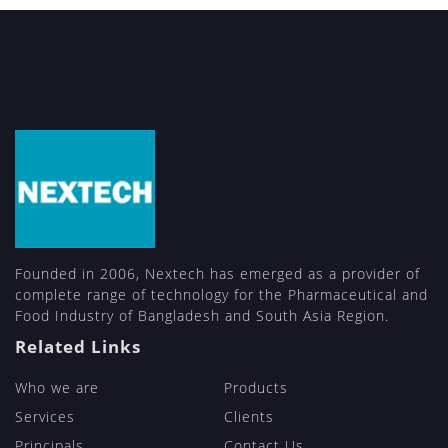
Founded in 2006, Nextech has emerged as a provider of
complete range of technology for the Pharmaceutical and
Food Industry of Bangladesh and South Asia Region.
Related Links
Who we are
Products
Services
Clients
Principals
Contact Us