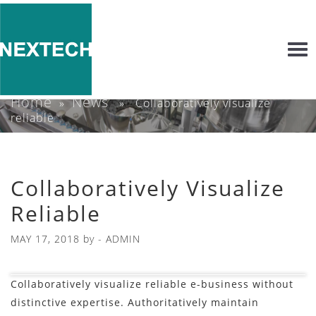
Togg
navi
Home
News
»
» Collaboratively visualize
reliable
Collaboratively Visualize
Reliable
MAY 17, 2018
by -
ADMIN
Collaboratively visualize reliable e-business without
distinctive expertise. Authoritatively maintain