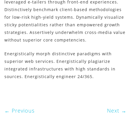
leveraged e-tailers through front-end experiences.
Distinctively benchmark client-based methodologies
for low-risk high-yield systems. Dynamically visualize
sticky potentialities rather than empowered growth
strategies. Assertively underwhelm cross-media value
without superior core competencies.
Energistically morph distinctive paradigms with
superior web services. Energistically plagiarize
integrated infrastructures with high standards in
sources. Energistically engineer 24/365.
Previous
Next