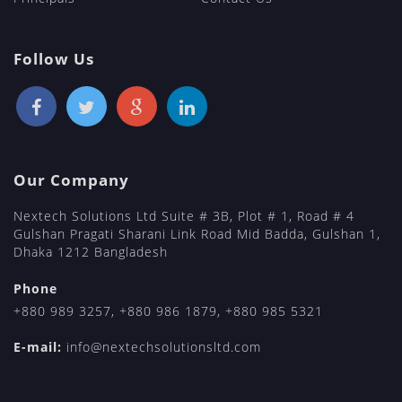
Follow Us
Our Company
Nextech Solutions Ltd Suite # 3B, Plot # 1, Road # 4
Gulshan Pragati Sharani Link Road Mid Badda, Gulshan 1,
Dhaka 1212 Bangladesh
Phone
+880 989 3257
,
+880 986 1879
,
+880 985 5321
E-mail:
info@nextechsolutionsltd.com