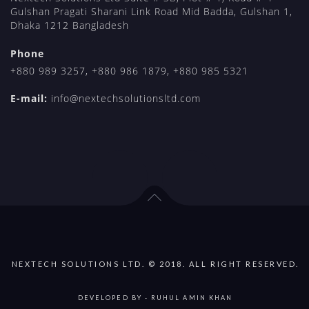
Gulshan Pragati Sharani Link Road Mid Badda, Gulshan 1,
Dhaka 1212 Bangladesh
Phone
+880 989 3257
,
+880 986 1879
,
+880 985 5321
E-mail:
info@nextechsolutionsltd.com
NEXTECH SOLUTIONS LTD. © 2018. ALL RIGHT RESERVED.
DEVELOPED BY -
RUHUL AMIN KHAN