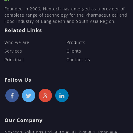
Founded in 2006, Nextech has emerged as a provider of
complete range of technology for the Pharmaceutical and
Food Industry of Bangladesh and South Asia Region.
Related Links
Who we are
Products
Services
Clients
Principals
Contact Us
Follow Us
Our Company
Nextech Solutions Ltd Suite # 3B, Plot # 1, Road # 4