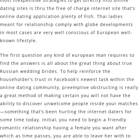
most inexpensive strategies to get directly into online
dating sites is thru the free of charge internet site that’s
online dating application plenty of Fish. Thai ladies
meant for relationship comply with globe developments
in most cases are very well conscious of European well-
known lifestyle.
The first question any kind of european man requires to
find the answers is all about the great thing about true
Russian wedding brides. To help reinforce the
householder’s trust in Facebook’s newest task within the
online dating community, preemptive obstructing is really
a great method of making certain you will not have the
ability to discover unwelcome people inside your matches
—something that’s been hurting the internet daters for
some time today. Initial, you need to begin a friendly
romantic relationship having a female you want after
which as time passes, you are able to leave her with to