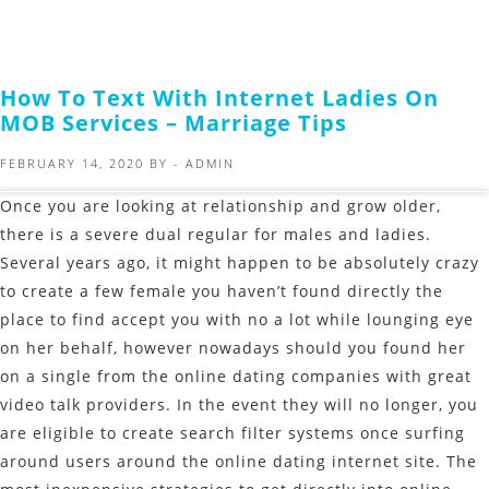
How To Text With Internet Ladies On
MOB Services – Marriage Tips
FEBRUARY 14, 2020
BY -
ADMIN
Once you are looking at relationship and grow older,
there is a severe dual regular for males and ladies.
Several years ago, it might happen to be absolutely crazy
to create a few female you haven’t found directly the
place to find accept you with no a lot while lounging eye
on her behalf, however nowadays should you found her
on a single from the online dating companies with great
video talk providers. In the event they will no longer, you
are eligible to create search filter systems once surfing
around users around the online dating internet site. The