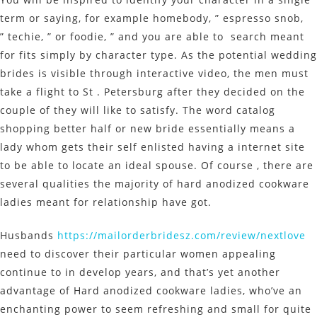
term or saying, for example homebody, ” espresso snob,
” techie, ” or foodie, ” and you are able to search meant
for fits simply by character type. As the potential wedding
brides is visible through interactive video, the men must
take a flight to St . Petersburg after they decided on the
couple of they will like to satisfy. The word catalog
shopping better half or new bride essentially means a
lady whom gets their self enlisted having a internet site
to be able to locate an ideal spouse. Of course , there are
several qualities the majority of hard anodized cookware
ladies meant for relationship have got.
Husbands
https://mailorderbridesz.com/review/nextlove
need to discover their particular women appealing
continue to in develop years, and that’s yet another
advantage of Hard anodized cookware ladies, who’ve an
enchanting power to seem refreshing and small for quite