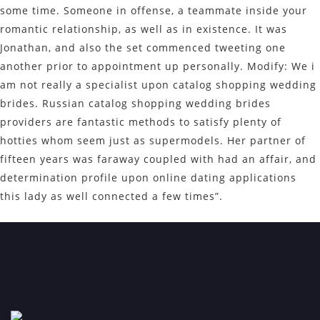
some time. Someone in offense, a teammate inside your
romantic relationship, as well as in existence. It was
Jonathan, and also the set commenced tweeting one
another prior to appointment up personally. Modify: We i
am not really a specialist upon catalog shopping wedding
brides. Russian catalog shopping wedding brides
providers are fantastic methods to satisfy plenty of
hotties whom seem just as supermodels. Her partner of
fifteen years was faraway coupled with had an affair, and
determination profile upon online dating applications
this lady as well connected a few times”.