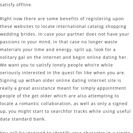
satisfy offline.
Right now there are some benefits of registering upon
these websites to locate international catalog shopping
wedding brides. In case your partner does not have your
passions in your mind, in that case no longer waste
materials your time and energy, split up, look for a
solitary gal on the internet and begin online dating her.
We want you to satisfy lonely people who’re while
seriously interested in the quest for like when you are.
Signing up withan older online dating internet site is
really a great assistance meant for simply appointment
people of the get older which are also attempting to
locate a romantic collaboration, as well as only a signed
up, you might start to searchfor tracks while using useful
data standard bank.
You will be inspired to identify your character in a single