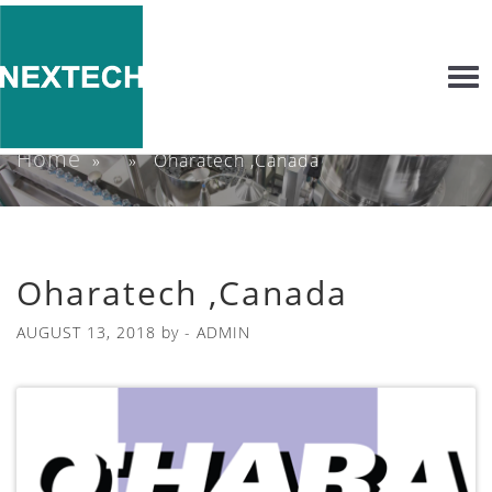
Togg
navi
Home
» » Oharatech ,Canada
Oharatech ,Canada
AUGUST 13, 2018
by -
ADMIN