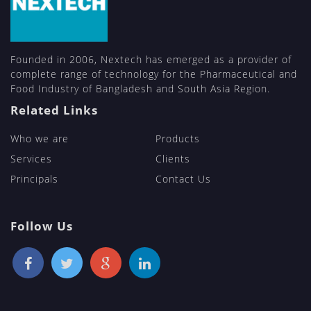
Founded in 2006, Nextech has emerged as a provider of
complete range of technology for the Pharmaceutical and
Food Industry of Bangladesh and South Asia Region.
Related Links
Who we are
Products
Services
Clients
Principals
Contact Us
Follow Us