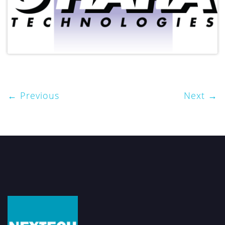
Previous
Next