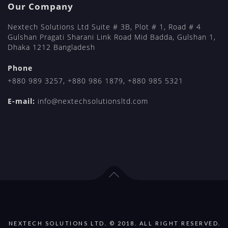
Our Company
Nextech Solutions Ltd Suite # 3B, Plot # 1, Road # 4
Gulshan Pragati Sharani Link Road Mid Badda, Gulshan 1,
Dhaka 1212 Bangladesh
Phone
+880 989 3257
,
+880 986 1879
,
+880 985 5321
E-mail:
info@nextechsolutionsltd.com
NEXTECH SOLUTIONS LTD. © 2018. ALL RIGHT RESERVED.