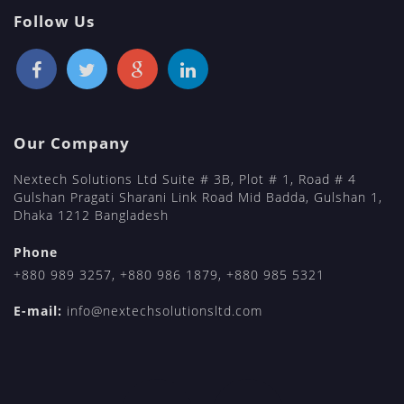
Follow Us
Our Company
Nextech Solutions Ltd Suite # 3B, Plot # 1, Road # 4
Gulshan Pragati Sharani Link Road Mid Badda, Gulshan 1,
Dhaka 1212 Bangladesh
Phone
+880 989 3257
,
+880 986 1879
,
+880 985 5321
E-mail:
info@nextechsolutionsltd.com