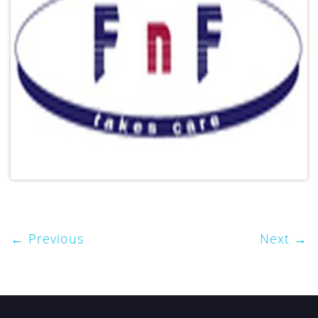
Previous
Next