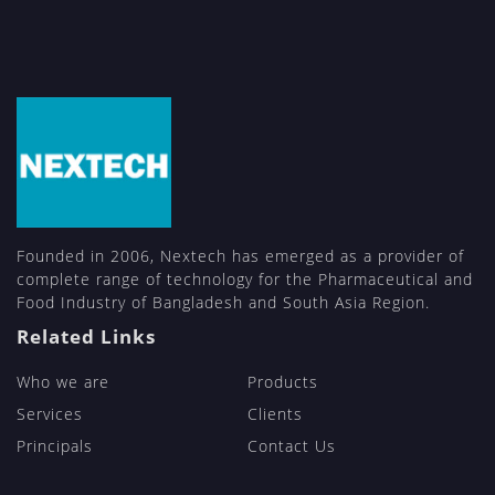
Founded in 2006, Nextech has emerged as a provider of
complete range of technology for the Pharmaceutical and
Food Industry of Bangladesh and South Asia Region.
Related Links
Who we are
Products
Services
Clients
Principals
Contact Us