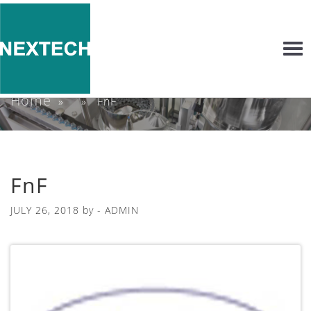
Togg
navi
Home
» » FnF
FnF
JULY 26, 2018
by -
ADMIN