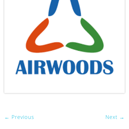
Previous
Next