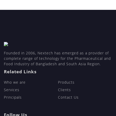
Founded in 2006, Nextech has emerged as a provider of
complete range of technology for the Pharmaceutical and
Food Industry of Bangladesh and South Asia Region.
Related Links
Who we are
Products
Services
Clients
Principals
Contact Us
Follow Us