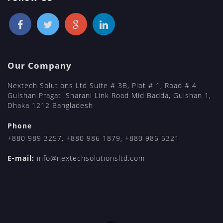
Our Company
Nextech Solutions Ltd Suite # 3B, Plot # 1, Road # 4
Gulshan Pragati Sharani Link Road Mid Badda, Gulshan 1,
Dhaka 1212 Bangladesh
Phone
+880 989 3257
,
+880 986 1879
,
+880 985 5321
E-mail:
info@nextechsolutionsltd.com