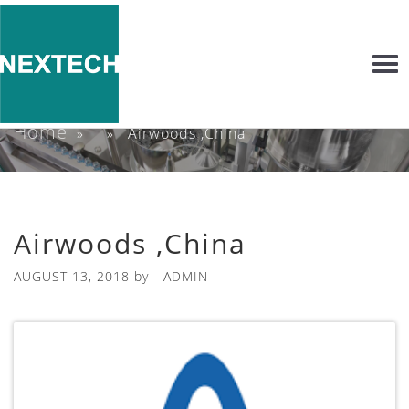
Togg
navi
Home
» » Airwoods ,China
Airwoods ,China
AUGUST 13, 2018
by -
ADMIN